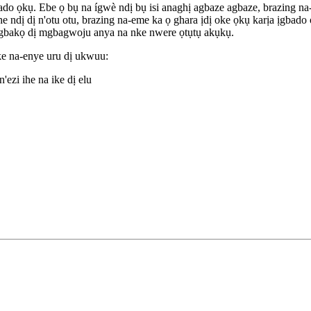
bado ọkụ. Ebe ọ bụ na ígwè ndị bụ isi anaghị agbaze agbaze, brazing n
ị dị n'otu otu, brazing na-eme ka ọ ghara ịdị oke ọkụ karịa ịgbado ọk
mgbakọ dị mgbagwoju anya na nke nwere ọtụtụ akụkụ.
ke na-enye uru dị ukwuu:
ezi ihe na ike dị elu