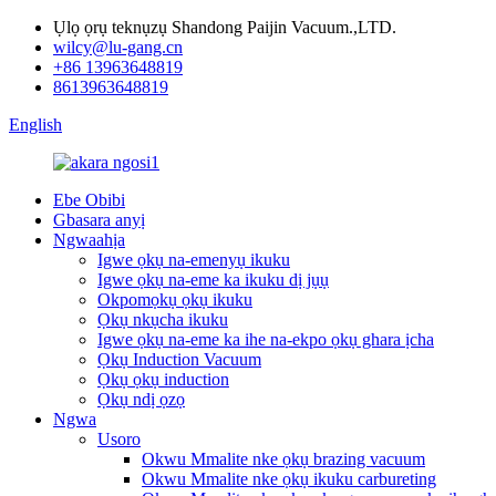
Ụlọ ọrụ teknụzụ Shandong Paijin Vacuum.,LTD.
wilcy@lu-gang.cn
+86 13963648819
8613963648819
English
Ebe Obibi
Gbasara anyị
Ngwaahịa
Igwe ọkụ na-emenyụ ikuku
Igwe ọkụ na-eme ka ikuku dị jụụ
Okpomọkụ ọkụ ikuku
Ọkụ nkụcha ikuku
Igwe ọkụ na-eme ka ihe na-ekpo ọkụ ghara ịcha
Ọkụ Induction Vacuum
Ọkụ ọkụ induction
Ọkụ ndị ọzọ
Ngwa
Usoro
Okwu Mmalite nke ọkụ brazing vacuum
Okwu Mmalite nke ọkụ ikuku carbureting