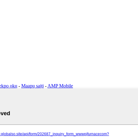
ekpo ọkụ
-
Maapụ saịtị
-
AMP Mobile