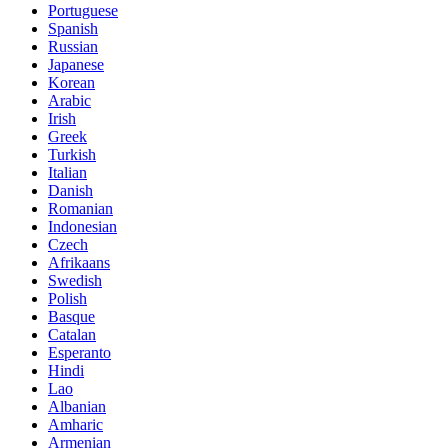
Portuguese
Spanish
Russian
Japanese
Korean
Arabic
Irish
Greek
Turkish
Italian
Danish
Romanian
Indonesian
Czech
Afrikaans
Swedish
Polish
Basque
Catalan
Esperanto
Hindi
Lao
Albanian
Amharic
Armenian