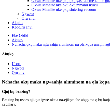
Okwu Mmalite nke ọkụ ọkụ gas na-eme ka ihe gha
Okwu Mmalite nke ọkụ ọkụ mmanụ ikuku
Okwu Mmalite nke ọkụ sintering vacuum
Ngwọta
Ọrụ anyị
Akụkọ
Kpọtụrụ anyị
Ebe Obibi
Akụkọ
Nchacha ọkụ maka ngwaahịa aluminom na ọla kọpa anaghị ag
Akụkọ
Usoro
Ngwọta
Ọrụ anyị
Nchacha ọkụ maka ngwaahịa aluminom na ọla kọpa 
Gịnị bụ brazing?
Brazing bụ usoro njikọta ígwè nke a na-ejikọta ihe abụọ ma ọ bụ karịa 
capillary.