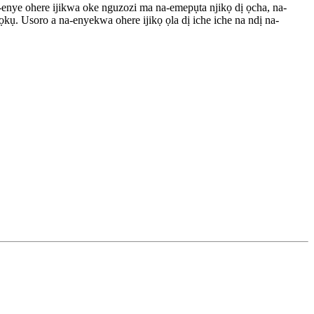
a-enye ohere ijikwa oke nguzozi ma na-emepụta njikọ dị ọcha, na-
ụ. Usoro a na-enyekwa ohere ijikọ ọla dị iche iche na ndị na-