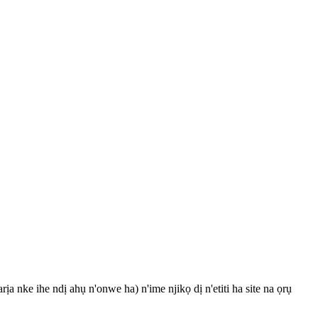
a nke ihe ndị ahụ n'onwe ha) n'ime njikọ dị n'etiti ha site na ọrụ