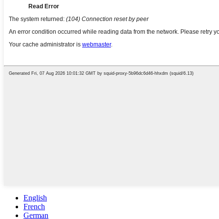
English
French
German