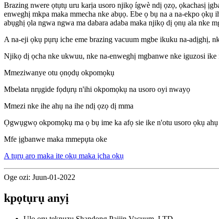
Brazing nwere ọtụtụ uru karịa usoro njikọ ígwè ndị ọzọ, ọkachasị ịg
enweghị mkpa maka mmecha nke abụọ. Ebe ọ bụ na a na-ekpo ọkụ ihe nd
abụghị ọla ngwa ngwa ma dabara adaba maka njikọ dị ọnụ ala nke 
A na-eji ọkụ pụrụ iche eme brazing vacuum mgbe ikuku na-adịghị, n
Njikọ dị ọcha nke ukwuu, nke na-enweghị mgbanwe nke iguzosi ike n'
Mmeziwanye otu ọnọdụ okpomọkụ
Mbelata nrụgide fọdụrụ n'ihi okpomọkụ na usoro oyi nwayọ
Mmezi nke ihe ahụ na ihe ndị ọzọ dị mma
Ọgwụgwọ okpomọkụ ma ọ bụ ime ka afọ sie ike n'otu usoro ọkụ ahụ
Mfe ịgbanwe maka mmepụta oke
A tụrụ aro maka ite ọkụ maka ịcha ọkụ
Oge ozi: Juun-01-2022
kpọtụrụ anyị
Ụlọ ọrụ teknụzụ Shandong Paijin Vacuum.,LTD.