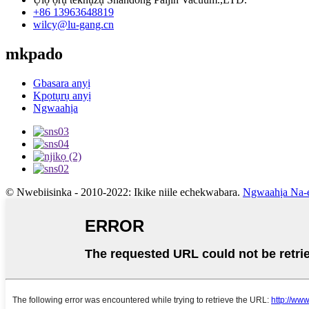
+86 13963648819
wilcy@lu-gang.cn
mkpado
Gbasara anyị
Kpọtụrụ anyị
Ngwaahịa
© Nwebiisinka - 2010-2022: Ikike niile echekwabara.
Ngwaahịa Na-