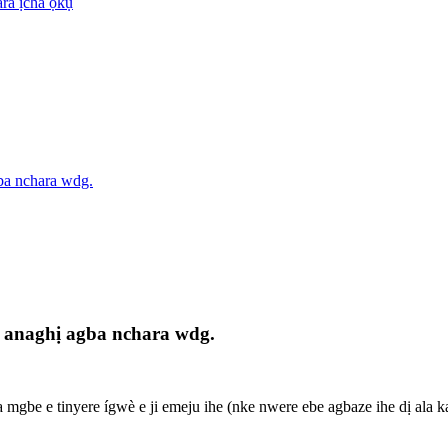
ra ịcha ọkụ
ba nchara wdg.
anaghị agba nchara wdg.
mgbe e tinyere ígwè e ji emeju ihe (nke nwere ebe agbaze ihe dị ala karị