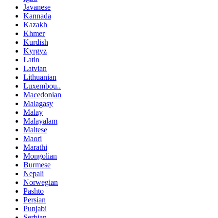
Javanese
Kannada
Kazakh
Khmer
Kurdish
Kyrgyz
Latin
Latvian
Lithuanian
Luxembou..
Macedonian
Malagasy
Malay
Malayalam
Maltese
Maori
Marathi
Mongolian
Burmese
Nepali
Norwegian
Pashto
Persian
Punjabi
Serbian