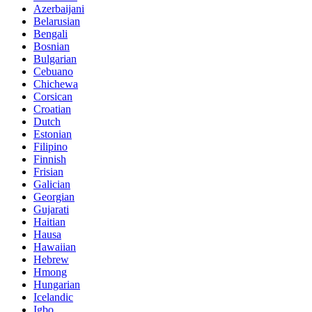
Azerbaijani
Belarusian
Bengali
Bosnian
Bulgarian
Cebuano
Chichewa
Corsican
Croatian
Dutch
Estonian
Filipino
Finnish
Frisian
Galician
Georgian
Gujarati
Haitian
Hausa
Hawaiian
Hebrew
Hmong
Hungarian
Icelandic
Igbo